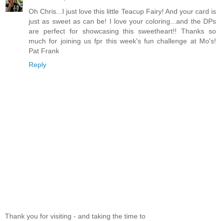
Oh Chris...I just love this little Teacup Fairy! And your card is
just as sweet as can be! I love your coloring...and the DPs
are perfect for showcasing this sweetheart!! Thanks so
much for joining us fpr this week's fun challenge at Mo's!
Pat Frank
Reply
Thank you for visiting - and taking the time to