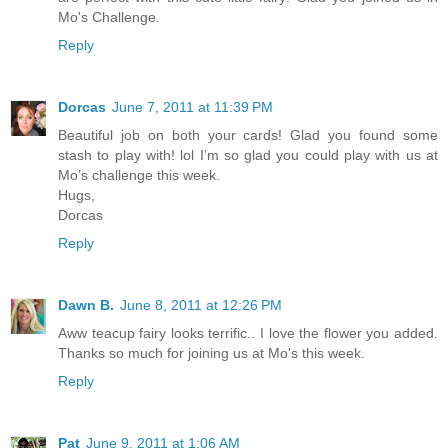
Mo's Challenge.
Reply
Dorcas
June 7, 2011 at 11:39 PM
Beautiful job on both your cards! Glad you found some
stash to play with! lol I’m so glad you could play with us at
Mo’s challenge this week.
Hugs,
Dorcas
Reply
Dawn B.
June 8, 2011 at 12:26 PM
Aww teacup fairy looks terrific.. I love the flower you added.
Thanks so much for joining us at Mo's this week.
Reply
Pat
June 9, 2011 at 1:06 AM