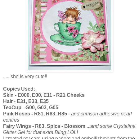
......she is very cute!!
Copics Used:
Skin - E000, E00, E11 - R21 Cheeks
Hair - E31, E33, E35
TeaCup - G00, G03, G05
Pink Roses - R81, R83, R85
-
and crimson adhesive pearl
centres
Fairy Wings - R83, Spica - Blossom
...
and some Crystalina
Glitter Gel for that extra Bling LOL!
I created my card using papers and embellishments from the