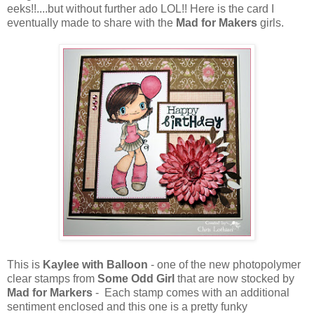
eeks!!....but without further ado LOL!! Here is the card I
eventually made to share with the
Mad for Makers
girls.
This is
Kaylee with Balloon
- one of the new photopolymer
clear stamps from
Some Odd Girl
that are now stocked by
Mad for Markers
- Each stamp comes with an additional
sentiment enclosed and this one is a pretty funky