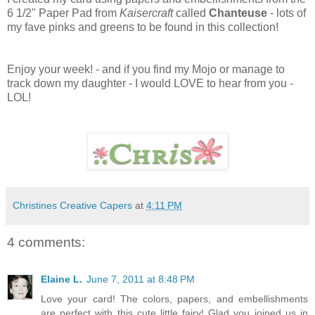
6 1/2" Paper Pad from
Kaisercraft
called
Chanteuse
- lots of
my fave pinks and greens to be found in this collection!
Enjoy your week! - and if you find my Mojo or manage to
track down my daughter - I would LOVE to hear from you -
LOL!
Christines Creative Capers
at
4:11 PM
4 comments:
Elaine L.
June 7, 2011 at 8:48 PM
Love your card! The colors, papers, and embellishments
are perfect with this cute little fairy! Glad you joined us in