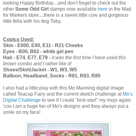
looking Happy Birthday....and don't forget to check out the
other
Some Odd Girl
stamps now available
here
in the Mad
for Markers store....there is a sweet little cow and gorgeous
little fella with his dog Toby.
Copics Used:
Skin - E000, E00, E11 - R21 Cheeks
Eyes - B00, B02 - white gel pen
Hair - E74, E77, E79 -
it was the first time I have used this
brown combo and I rather like it!
Shoes/Skirt/Jacket - W1, W3, W5
Balloon, Headband, Socks - R81, R83, R85
I also had a little play with this Mo Manning digital image
called Teacup Fairy and the current sketch challenge at
Mo's
Digital Challenge
to see if I could "kick-start" my mojo again
'cos I am a huge fan of Mo's designs and they always put a
smile on my face!