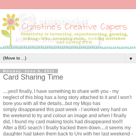
▼
Monday, June 6, 2011
Card Sharing Time
....yes!! finally, I have something to share with you - my
neglect of this blog has a long story attached to it and I won't
bore you with all the details...but my Mojo has
simply disappeared this past week - I worked very hard on
the weekend to try and colour an image and when I finally
did, I found my card making tools had disappeared too!!!
After a BIG search I finally tracked them down....it seems my
daughter had taken them back to Uni with her last weekend -